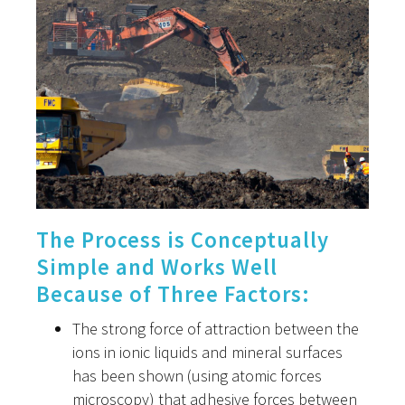
The Process is Conceptually
Simple and Works Well
Because of Three Factors:
The strong force of attraction between the
ions in ionic liquids and mineral surfaces
has been shown (using atomic forces
microscopy) that adhesive forces between