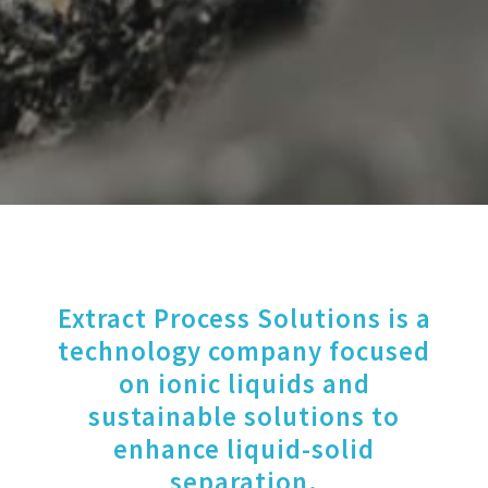
Extract Process Solutions is a
technology company focused
on ionic liquids and
sustainable solutions to
enhance liquid-solid
separation.