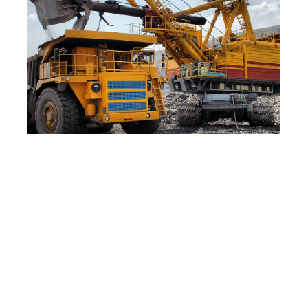
The Process Has Been
Validated for a Wide Range of
Samples, Including:
Oil sands from Alberta, Utah, Kentucky,