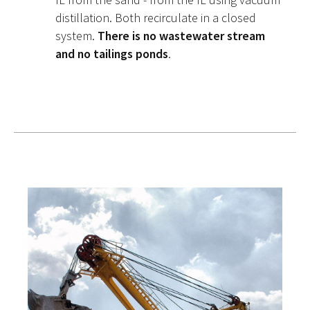
distillation. Both recirculate in a closed
system.
There is no wastewater stream
and no tailings ponds
.