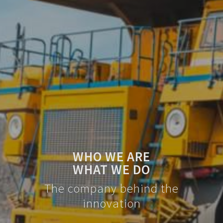
WHO WE ARE
WHAT WE DO
The company behind the
innovation