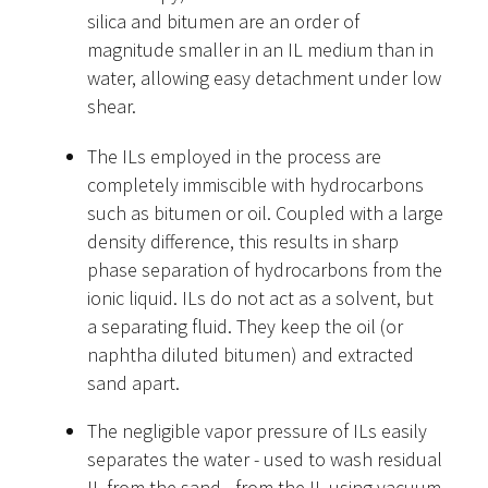
silica and bitumen are an order of
magnitude smaller in an IL medium than in
water, allowing easy detachment under low
shear.
The ILs employed in the process are
completely immiscible with hydrocarbons
such as bitumen or oil. Coupled with a large
density difference, this results in sharp
phase separation of hydrocarbons from the
ionic liquid. ILs do not act as a solvent, but
a separating fluid. They keep the oil (or
naphtha diluted bitumen) and extracted
sand apart.
The negligible vapor pressure of ILs easily
separates the water - used to wash residual
IL from the sand - from the IL using vacuum