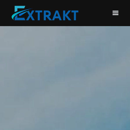
Skip to main content