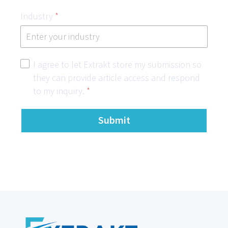
Industry
*
I agree to let Extrakt store my submission so
they can provide article access and respond
to my inquiry.
*
Submit