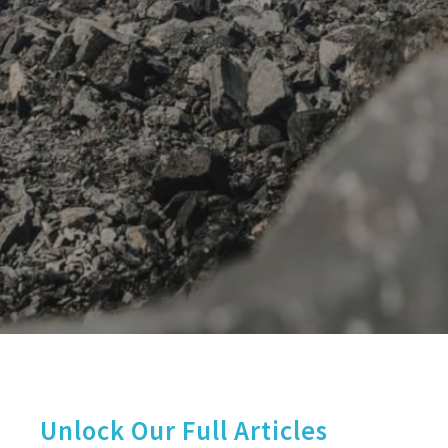
Unlock Our Full Articles