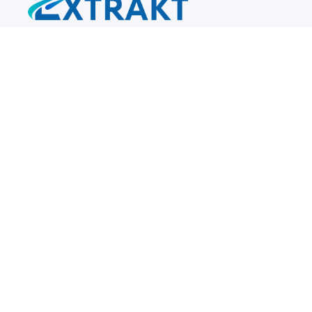
Reach out
info@extraktps.com
+1 270-282-8202
Location
140 Turner Court
Bowling Green
, KY
42101
US
Newsletter signup form
Submit