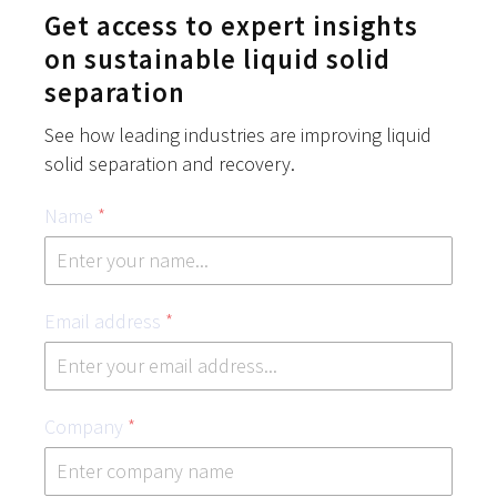
Get access to expert insights
on sustainable liquid solid
separation
See how leading industries are improving liquid
solid separation and recovery.
Name
*
Email address
*
Company
*