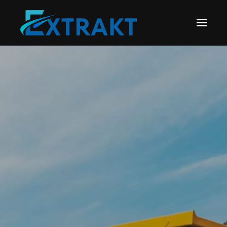
Skip to main content