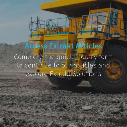
Access Extrakt Articles
Complete the quick inquiry form
to continue to our articles and
explore Extrakt Solutions