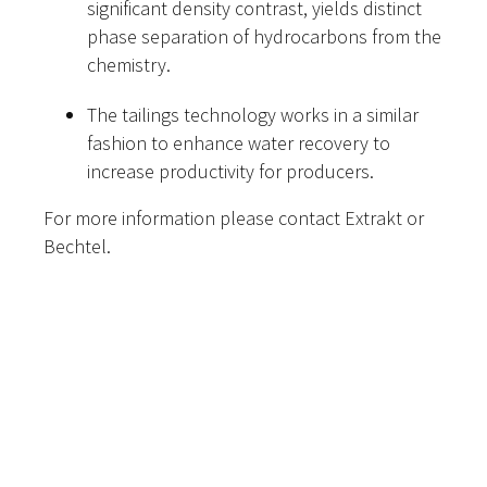
significant density contrast, yields distinct
phase separation of hydrocarbons from the
chemistry.
The tailings technology works in a similar
fashion to enhance water recovery to
increase productivity for producers.
For more information please contact Extrakt or
Bechtel.