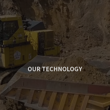
OUR TECHNOLOGY