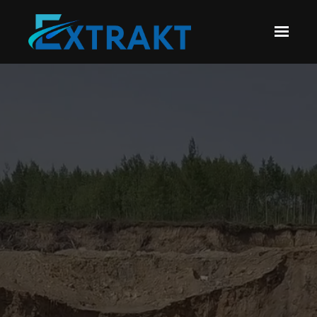
Skip to main content