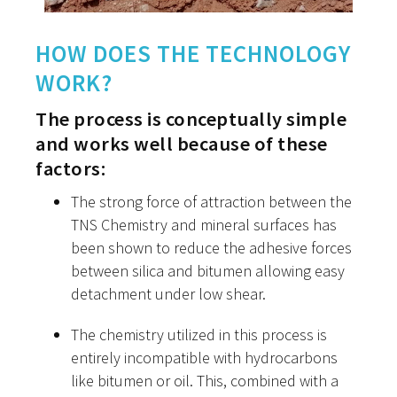
HOW DOES THE TECHNOLOGY
WORK?
The process is conceptually simple
and works well because of these
factors:
The strong force of attraction between the
TNS Chemistry and mineral surfaces has
been shown to reduce the adhesive forces
between silica and bitumen allowing easy
detachment under low shear.
The chemistry utilized in this process is
entirely incompatible with hydrocarbons
like bitumen or oil. This, combined with a