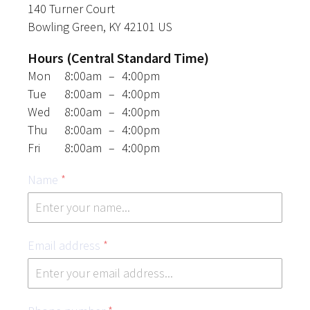
140 Turner Court
Bowling Green
, KY
42101
US
Hours (Central Standard Time)
Mon
8:00am
–
4:00pm
Tue
8:00am
–
4:00pm
Wed
8:00am
–
4:00pm
Thu
8:00am
–
4:00pm
Fri
8:00am
–
4:00pm
Name
*
Email address
*