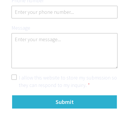
Phone number
*
Message
I allow this website to store my submission so
they can respond to my inquiry.
*
Submit