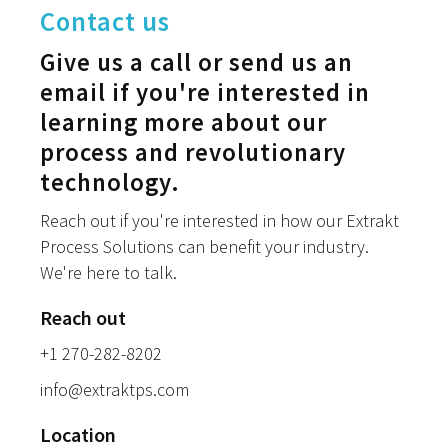
Contact us
Give us a call or send us an
email if you're interested in
learning more about our
process and revolutionary
technology.
Reach out if you're interested in how our Extrakt
Process Solutions can benefit your industry.
We're here to talk.
Reach out
+1 270-282-8202
info@extraktps.com
Location