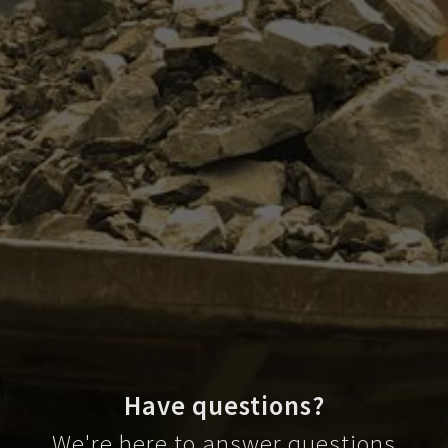
Have questions?
We're here to answer questions