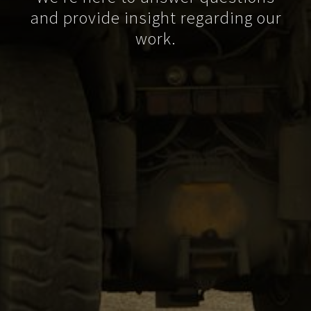
and provide insight regarding our
work.