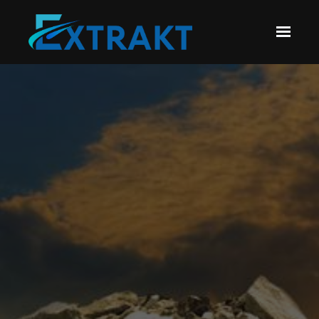
Skip to main content