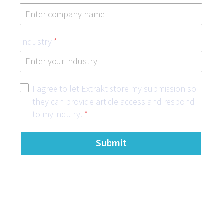
Industry
*
I agree to let Extrakt store my submission so
they can provide article access and respond
to my inquiry.
*
Submit