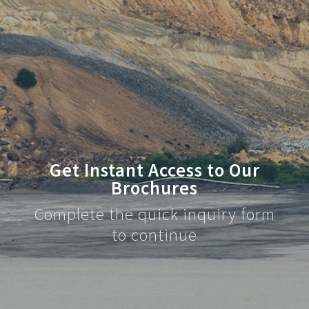
Get Instant Access to Our
Brochures
Complete the quick inquiry form
to continue