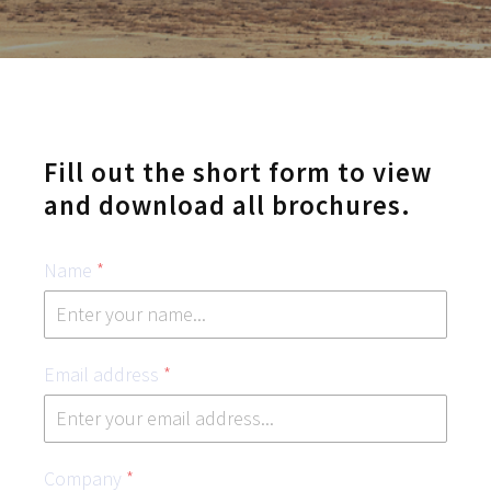
Fill out the short form to view
and download all brochures.
Name
*
Email address
*
Company
*