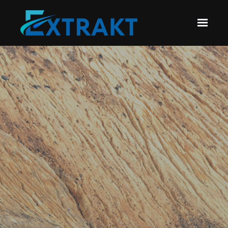
Skip to main content